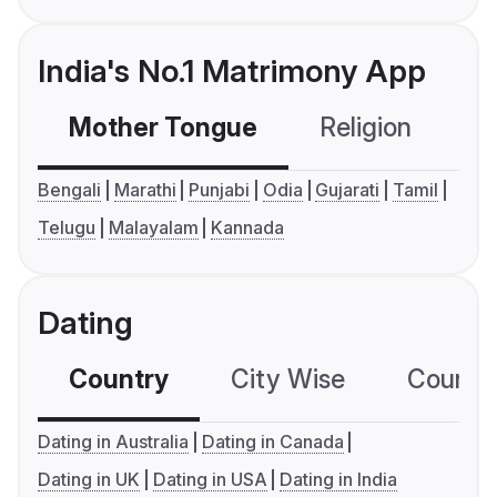
India's No.1 Matrimony App
Mother Tongue
Religion
C
Bengali
Marathi
Punjabi
Odia
Gujarati
Tamil
Telugu
Malayalam
Kannada
Dating
Country
City Wise
Country
Dating in Australia
Dating in Canada
Dating in UK
Dating in USA
Dating in India