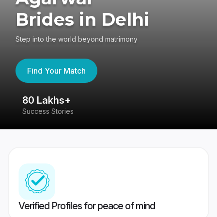
Brides in Delhi
Step into the world beyond matrimony
Find Your Match
80 Lakhs+
4
Success Stories
41
Verified Profiles for peace of mind