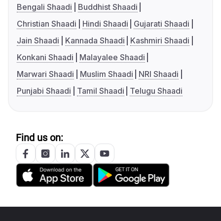
Bengali Shaadi
Buddhist Shaadi
Christian Shaadi
Hindi Shaadi
Gujarati Shaadi
Jain Shaadi
Kannada Shaadi
Kashmiri Shaadi
Konkani Shaadi
Malayalee Shaadi
Marwari Shaadi
Muslim Shaadi
NRI Shaadi
Punjabi Shaadi
Tamil Shaadi
Telugu Shaadi
Find us on: