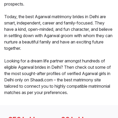
prospects.
Today, the best Agarwal matrimony brides in Delhi are
smart, independent, career and family-focused. They
have a kind, open-minded, and fun character, and believe
in settling down with Agarwal groom with whom they can
nurture a beautiful family and have an exciting future
together.
Looking for a dream life partner amongst hundreds of
eligible Agarwal brides in Delhi? Then check out some of
the most sought-after profiles of verified Agarwal girls in
Delhi only on Shaadi.com – the best matrimony site
tailored to connect you to highly compatible matrimonial
matches as per your preferences.