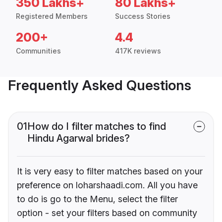
350 Lakhs+
80 Lakhs+
Registered Members
Success Stories
200+
4.4
Communities
417K reviews
Frequently Asked Questions
01
How do I filter matches to find
Hindu Agarwal brides?
It is very easy to filter matches based on your
preference on loharshaadi.com. All you have
to do is go to the Menu, select the filter
option - set your filters based on community