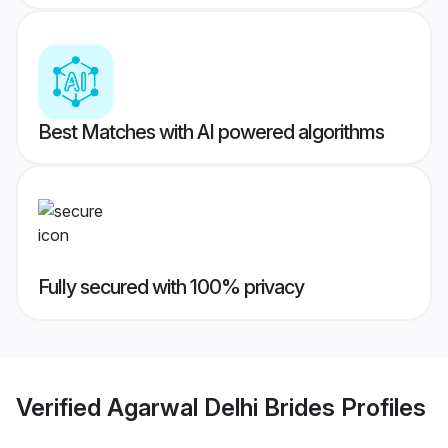
Best Matches with AI powered algorithms
Fully secured with 100% privacy
Verified
Agarwal Delhi Brides
Profiles