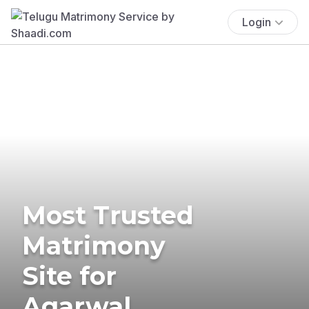
Login
Most Trusted
Matrimony
Site for
Agarwal