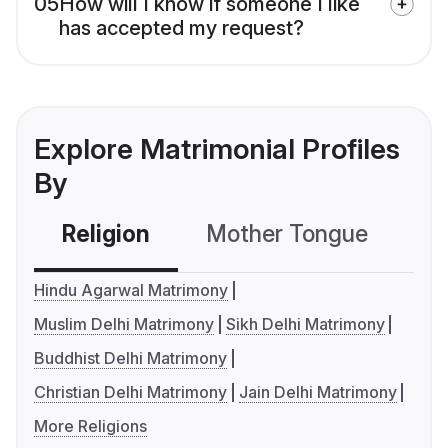
05
How will I know if someone I like
has accepted my request?
Explore Matrimonial Profiles
By
Religion
Mother Tongue
C
Hindu Agarwal Matrimony
Muslim Delhi Matrimony
Sikh Delhi Matrimony
Buddhist Delhi Matrimony
Christian Delhi Matrimony
Jain Delhi Matrimony
More Religions