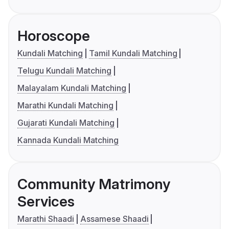
Horoscope
Kundali Matching
Tamil Kundali Matching
Telugu Kundali Matching
Malayalam Kundali Matching
Marathi Kundali Matching
Gujarati Kundali Matching
Kannada Kundali Matching
Community Matrimony
Services
Marathi Shaadi
Assamese Shaadi