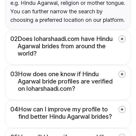
e.g. Hindu Agarwal, religion or mother tongue.
You can further narrow the search by
choosing a preferred location on our platform.
02
Does loharshaadi.com have Hindu
Agarwal brides from around the
world?
03
How does one know if Hindu
Agarwal bride profiles are verified
on loharshaadi.com?
04
How can I improve my profile to
find better Hindu Agarwal brides?