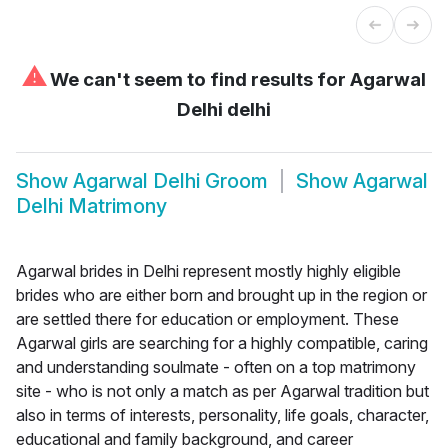
⚠
We can't seem to find results for
Agarwal
Delhi delhi
Show
Agarwal Delhi Groom
Show
Agarwal
Delhi Matrimony
Agarwal brides in Delhi represent mostly highly eligible
brides who are either born and brought up in the region or
are settled there for education or employment. These
Agarwal girls are searching for a highly compatible, caring
and understanding soulmate - often on a top matrimony
site - who is not only a match as per Agarwal tradition but
also in terms of interests, personality, life goals, character,
educational and family background, and career