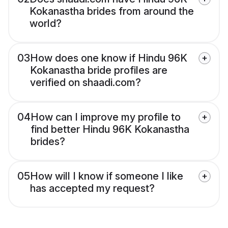
Kokanastha brides from around the
world?
03
How does one know if Hindu 96K
Kokanastha bride profiles are
verified on shaadi.com?
04
How can I improve my profile to
find better Hindu 96K Kokanastha
brides?
05
How will I know if someone I like
has accepted my request?