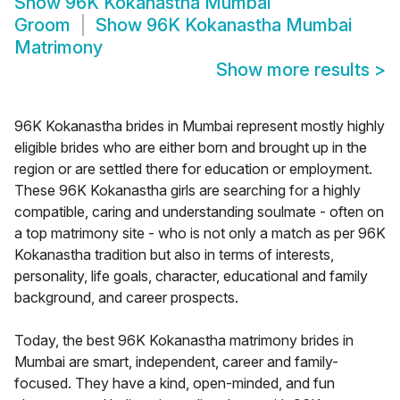
Show
96K Kokanastha Mumbai
Groom
Show
96K Kokanastha Mumbai
Matrimony
Show more results
>
96K Kokanastha brides in Mumbai represent mostly highly
eligible brides who are either born and brought up in the
region or are settled there for education or employment.
These 96K Kokanastha girls are searching for a highly
compatible, caring and understanding soulmate - often on
a top matrimony site - who is not only a match as per 96K
Kokanastha tradition but also in terms of interests,
personality, life goals, character, educational and family
background, and career prospects.
Today, the best 96K Kokanastha matrimony brides in
Mumbai are smart, independent, career and family-
focused. They have a kind, open-minded, and fun