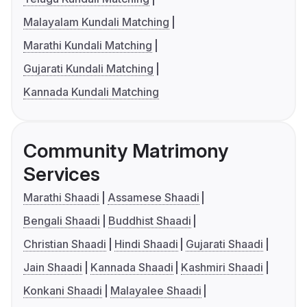
Malayalam Kundali Matching
Marathi Kundali Matching
Gujarati Kundali Matching
Kannada Kundali Matching
Community Matrimony
Services
Marathi Shaadi
Assamese Shaadi
Bengali Shaadi
Buddhist Shaadi
Christian Shaadi
Hindi Shaadi
Gujarati Shaadi
Jain Shaadi
Kannada Shaadi
Kashmiri Shaadi
Konkani Shaadi
Malayalee Shaadi