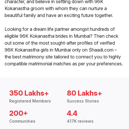
character, and believe in settling down with 96K
Kokanastha groom with whom they can nurture a
beautiful family and have an exciting future together.
Looking for a dream life partner amongst hundreds of
eligible 96K Kokanastha brides in Mumbai? Then check
out some of the most sought-after profiles of verified
96K Kokanastha girls in Mumbai only on Shaadi.com –
the best matrimony site tailored to connect you to highly
compatible matrimonial matches as per your preferences.
350 Lakhs+
80 Lakhs+
Registered Members
Success Stories
200+
4.4
Communities
417K reviews