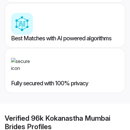
Best Matches with AI powered algorithms
Fully secured with 100% privacy
Verified
96k Kokanastha Mumbai
Brides
Profiles