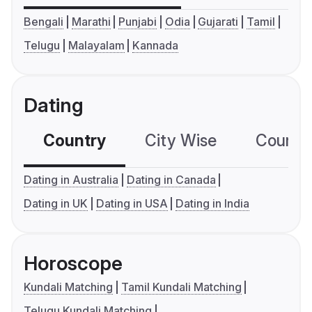
Bengali
Marathi
Punjabi
Odia
Gujarati
Tamil
Telugu
Malayalam
Kannada
Dating
Country
City Wise
Country
Dating in Australia
Dating in Canada
Dating in UK
Dating in USA
Dating in India
Horoscope
Kundali Matching
Tamil Kundali Matching
Telugu Kundali Matching