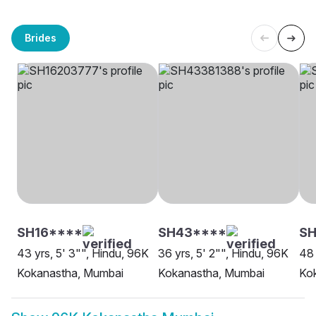
Brides
SH16****
SH43****
SH
43 yrs, 5' 3"", Hindu, 96K
36 yrs, 5' 2"", Hindu, 96K
48 
Kokanastha, Mumbai
Kokanastha, Mumbai
Ko