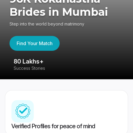
Brides in Mumbai
Step into the world beyond matrimony
Find Your Match
80 Lakhs+
4
Success Stories
41
Verified Profiles for peace of mind