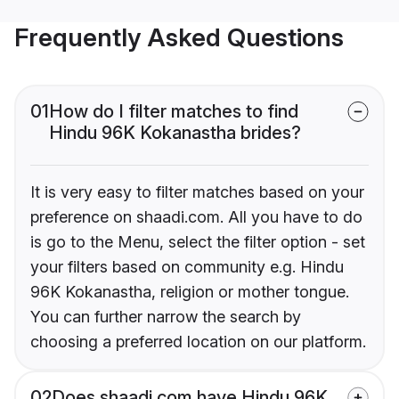
Frequently Asked Questions
01
How do I filter matches to find
Hindu 96K Kokanastha brides?
It is very easy to filter matches based on your
preference on shaadi.com. All you have to do
is go to the Menu, select the filter option - set
your filters based on community e.g. Hindu
96K Kokanastha, religion or mother tongue.
You can further narrow the search by
choosing a preferred location on our platform.
02
Does shaadi.com have Hindu 96K