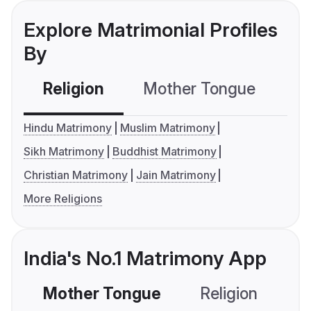
Explore Matrimonial Profiles
By
Religion
Mother Tongue
C
Hindu Matrimony
Muslim Matrimony
Sikh Matrimony
Buddhist Matrimony
Christian Matrimony
Jain Matrimony
More Religions
India's No.1 Matrimony App
Mother Tongue
Religion
C