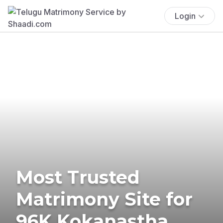
Login
Most Trusted
Matrimony Site for
96K Kokanastha