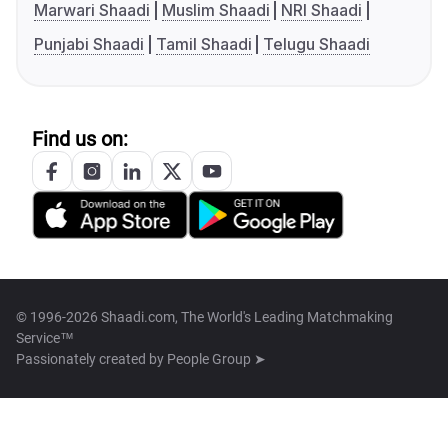
Marwari Shaadi
Muslim Shaadi
NRI Shaadi
Punjabi Shaadi
Tamil Shaadi
Telugu Shaadi
Find us on:
© 1996-2026 Shaadi.com, The World's Leading Matchmaking
Service™
Passionately created by
People Group ➤