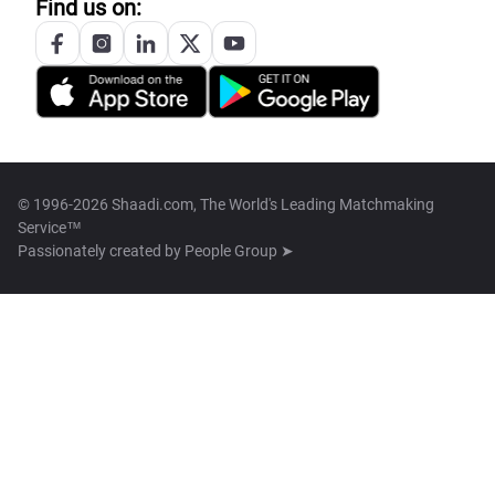
Find us on:
© 1996-2026 Shaadi.com, The World's Leading Matchmaking
Service™
Passionately created by
People Group ➤