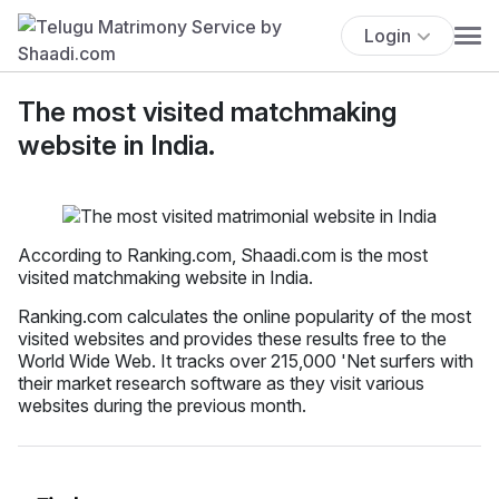
Login
The most visited matchmaking
website in India.
According to Ranking.com, Shaadi.com is the most
visited matchmaking website in India.
Ranking.com calculates the online popularity of the most
visited websites and provides these results free to the
World Wide Web. It tracks over 215,000 'Net surfers with
their market research software as they visit various
websites during the previous month.